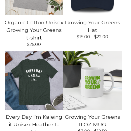
Organic Cotton Unisex
Growing Your Greens
Growing Your Greens
Hat
$
15.00 -
$
22.00
t-shirt
$
25.00
Every Day I'm Kaleing
Growing Your Greens
it Unisex Heather t-
11 OZ MUG