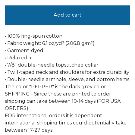
Add to cart
• 100% ring-spun cotton
• Fabric weight: 6.1 oz/yd² (206.8 g/m²)
• Garment-dyed
• Relaxed fit
• 7/8″ double-needle topstitched collar
• Twill-taped neck and shoulders for extra durability
• Double-needle armhole, sleeve, and bottom hems
The color "PEPPER" is the dark grey color
SHIPPING - Since these are printed to order
shipping can take between 10-14 days (FOR USA
ORDERS)
FOR international orders it is dependent
international shipping times could potentially take
between 17-27 days