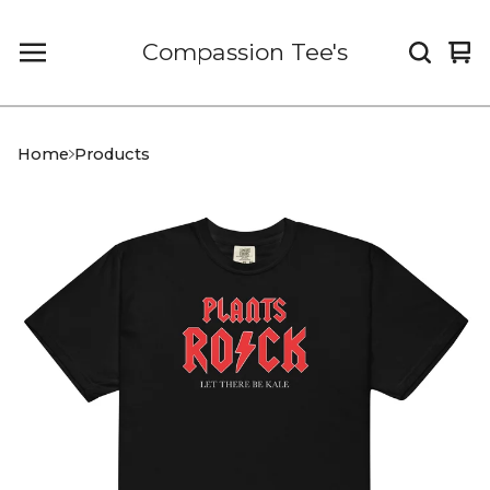
Compassion Tee's
Vi
0
car
it
Home
Products