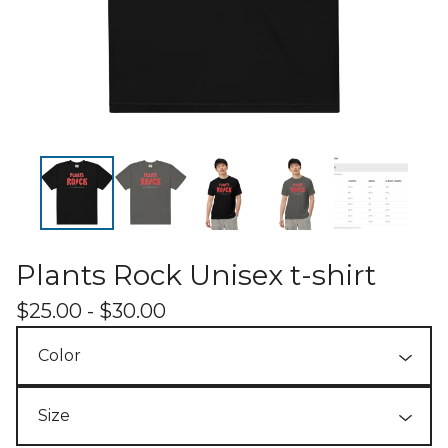
Plants Rock Unisex t-shirt
$
25.00 -
$
30.00