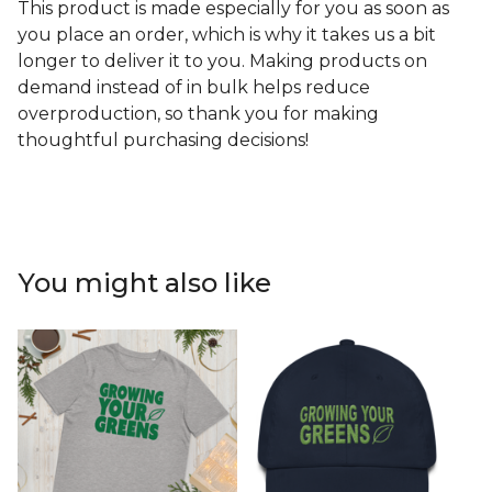
This product is made especially for you as soon as
you place an order, which is why it takes us a bit
longer to deliver it to you. Making products on
demand instead of in bulk helps reduce
overproduction, so thank you for making
thoughtful purchasing decisions!
You might also like