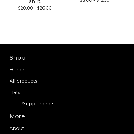
$
3.00 -
$
12.50
shirt
$
20.00 -
$
26.00
Shop
Home
All products
Hats
Food/Supplements
More
About