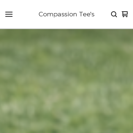
Compassion Tee's
Vi
0
car
it