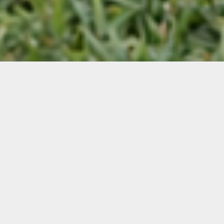
Featured