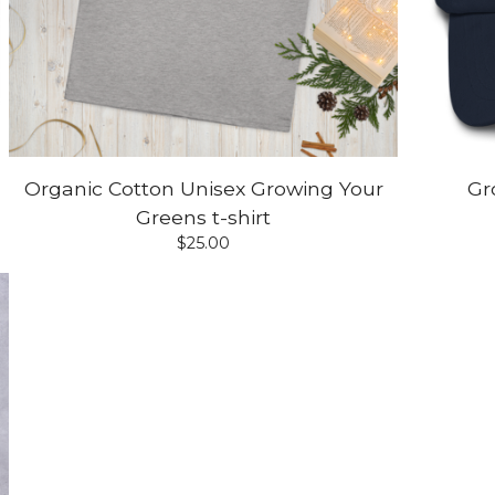
Organic Cotton Unisex Growing Your
Gr
Greens t-shirt
$
25.00