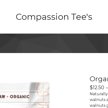
Compassion Tee's
Orga
$
12.50
Naturally
walnuts a
walnuts g