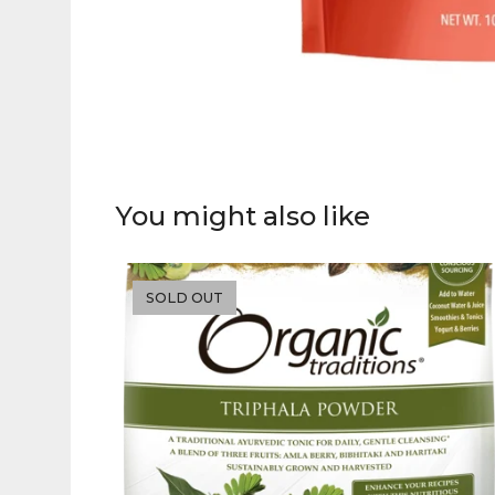
You might also like
SOLD OUT