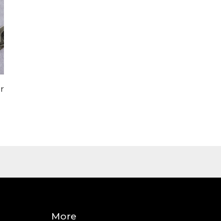
r
More