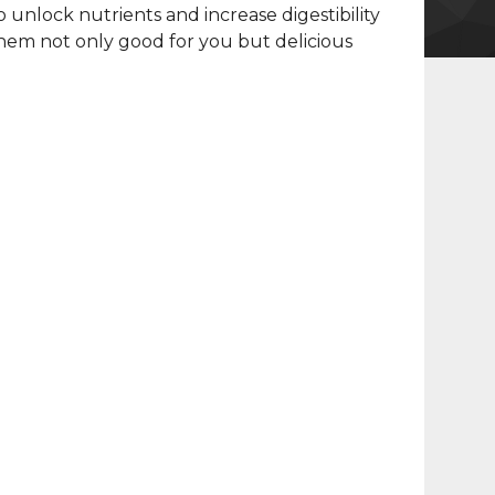
o unlock nutrients and increase digestibility
em not only good for you but delicious