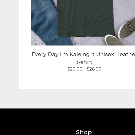
Every Day I'm Kaleing it Unisex Heathe
t-shirt
$
20.00 -
$
26.00
Shop