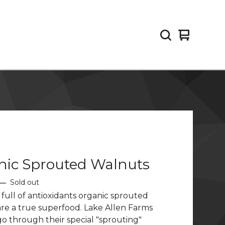
View
0
cart
items
nic Sprouted Walnuts
—
Sold out
 full of antioxidants organic sprouted
re a true superfood. Lake Allen Farms
o through their special "sprouting"