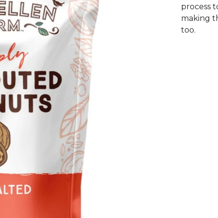
process t
making th
too.