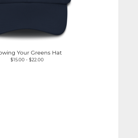
owing Your Greens Hat
$
15.00 -
$
22.00