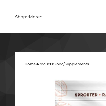
Shop
More
Home
Products
Food/Supplements