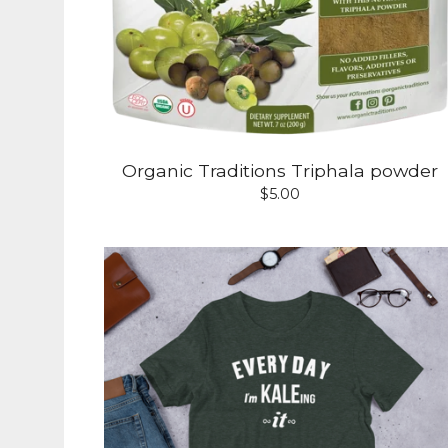
Organic Traditions Triphala powder
$
5.00